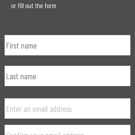
or fill out the form
Name
*
F
n
L
n
E
Your
a
email
e
address
*
P
a