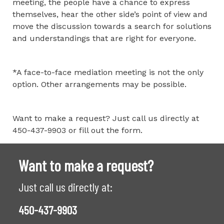
meeting, the people have a chance to express
themselves, hear the other side’s point of view and
move the discussion towards a search for solutions
and understandings that are right for everyone.
*A face-to-face mediation meeting is not the only
option. Other arrangements may be possible.
Want to make a request? Just call us directly at
450-437-9903 or fill out the form.
Want to make a request?
Just call us directly at:
450-437-9903