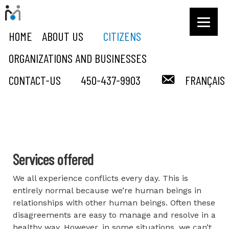
HOME
ABOUT US
CITIZENS
ORGANIZATIONS AND BUSINESSES
COURRIEL
CONTACT-US
450-437-9903
FRANÇAIS
Citizens
Services offered
We all experience conflicts every day. This is
entirely normal because we’re human beings in
relationships with other human beings. Often these
disagreements are easy to manage and resolve in a
healthy way. However, in some situations, we can’t