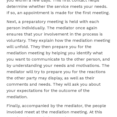
you within a few days. This first contact helps
determine whether the service meets your needs.
If so, an appointment is made for the first meeting.
Next, a preparatory meeting is held with each
person individually. The mediator once again
ensures that your involvement in the process is
voluntary. They explain how the mediation meeting
will unfold. They then prepare you for the
mediation meeting by helping you identify what
you want to communicate to the other person, and
by understanding your needs and motivations. The
mediator will try to prepare you for the reactions
the other party may display, as well as their
comments and needs. They will ask you about
your expectations for the outcome of the
mediation.
Finally, accompanied by the mediator, the people
involved meet at the mediation meeting. At this