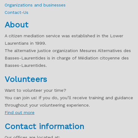
Organizations and businesses
Contact-Us
About
A citizen mediation service was established in the Lower
Laurentians in 1999.
The alternative justice organization Mesures Alternatives des
Basses-Laurentides is in charge of Médiation citoyenne des
Basses-Laurentides.
Volunteers
Want to volunteer your time?
You can join us! If you do, you’ll receive training and guidance
throughout your volunteering experience.
Find out more
Contact information
Our offices are located at: