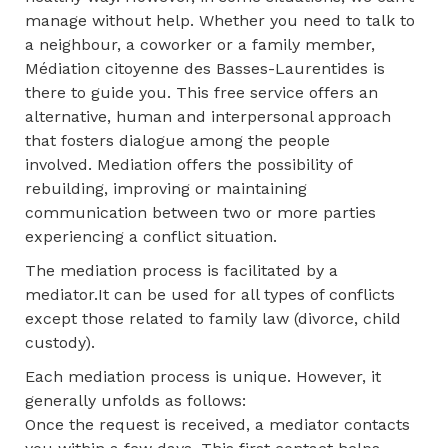
manage without help. Whether you need to talk to
a neighbour, a coworker or a family member,
Médiation citoyenne des Basses-Laurentides is
there to guide you. This free service offers an
alternative, human and interpersonal approach
that fosters dialogue among the people
involved. Mediation offers the possibility of
rebuilding, improving or maintaining
communication between two or more parties
experiencing a conflict situation.
The mediation process is facilitated by a
mediator.It can be used for all types of conflicts
except those related to family law (divorce, child
custody).
Each mediation process is unique. However, it
generally unfolds as follows:
Once the request is received, a mediator contacts