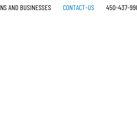
ONS AND BUSINESSES
CONTACT-US
450-437-99