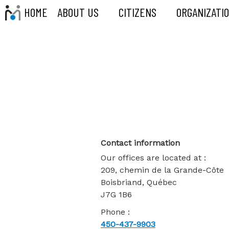
HOME
ABOUT US
CITIZENS
ORGANIZATI
Contact-Us
Contact information
Our offices are located at :
209, chemin de la Grande-Côte
Boisbriand, Québec
J7G 1B6
Phone :
450-437-9903