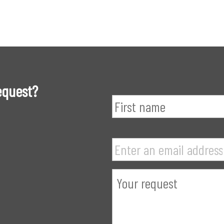
equest?
Name
*
Your
email
address
*
Demande