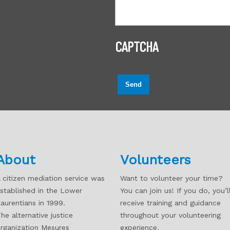
CAPTCHA
Send
About
Volunteers
 citizen mediation service was
Want to volunteer your time?
stablished in the Lower
You can join us! If you do, you’l
aurentians in 1999.
receive training and guidance
he alternative justice
throughout your volunteering
rganization Mesures
experience.