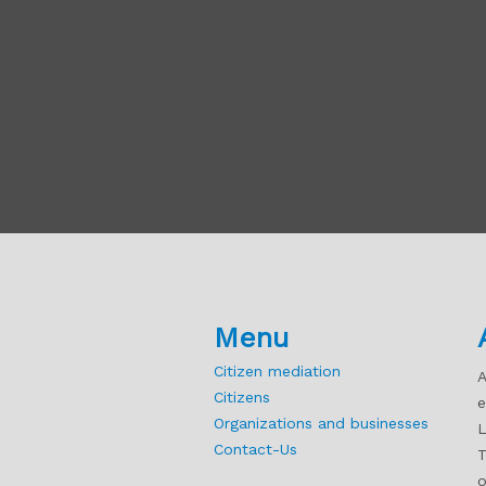
Menu
Citizen mediation
A
Citizens
e
Organizations and businesses
L
Contact-Us
T
o