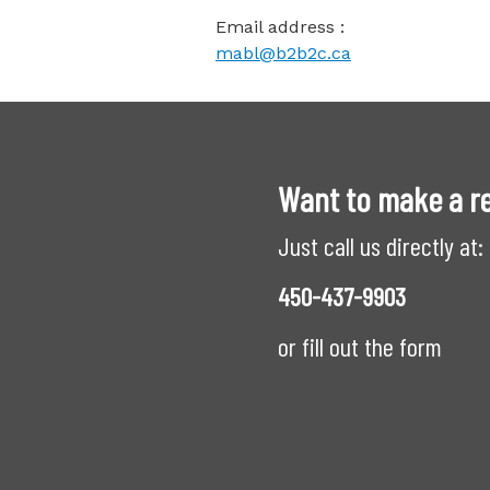
Email address :
mabl@b2b2c.ca
Want to make a r
Just call us directly at:
450-437-9903
or fill out the form