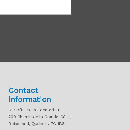
Contact
information
l
Our offices are located at:
209 Chemin de la Grande-Côte,
Boisbriand, Quebec J7G 1B6